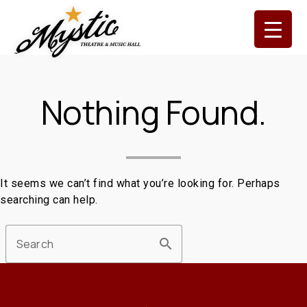
Skip
to
content
Nothing Found.
It seems we can’t find what you’re looking for. Perhaps
searching can help.
search
Search