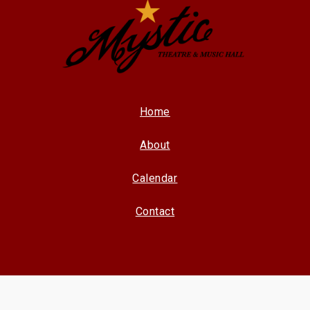
Home
About
Calendar
Contact