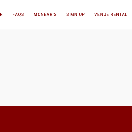
AR
FAQS
MCNEAR’S
SIGN UP
VENUE RENTAL