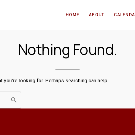
HOME
ABOUT
CALEND
Nothing Found.
t you’re looking for. Perhaps searching can help.
search