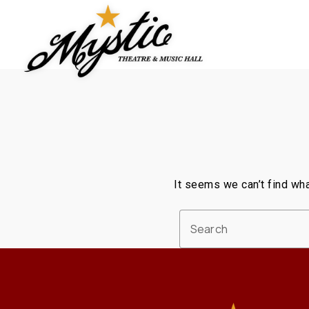
Skip
to
content
It seems we can’t find wha
Search