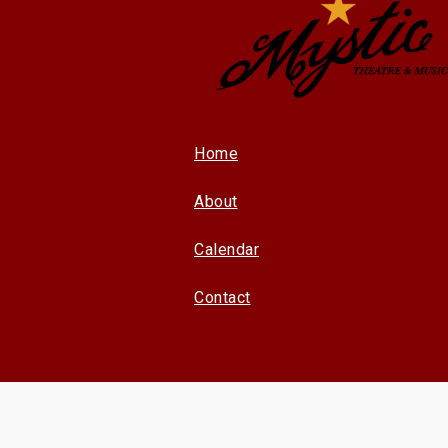
Home
About
Calendar
Contact