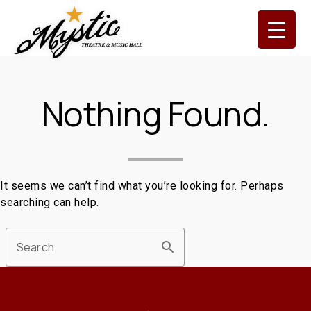
Skip
to
content
Nothing Found.
It seems we can’t find what you’re looking for. Perhaps
searching can help.
search
Search