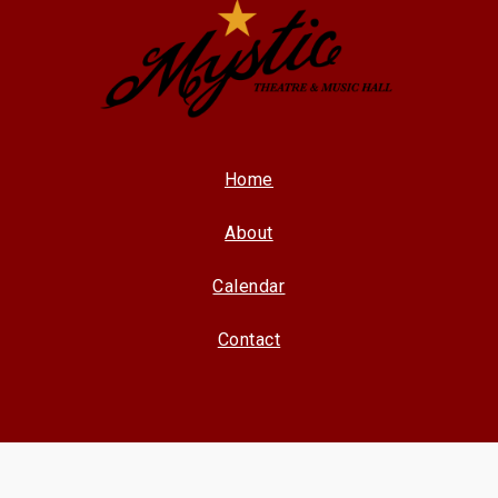
Home
About
Calendar
Contact